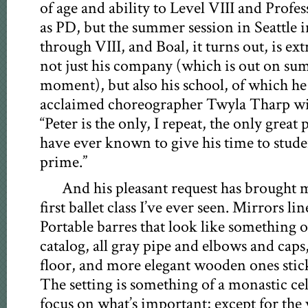
of age and ability to Level VIII and Prof
as PD, but the summer session in Seattle i
through VIII, and Boal, it turns out, is ex
not just his company (which is out on su
moment), but also his school, of which he 
acclaimed choreographer Twyla Tharp will 
“Peter is the only, I repeat, the only great
have ever known to give his time to stude
prime.”
And his pleasant request has brought m
first ballet class I’ve ever seen. Mirrors lin
Portable barres that look like something 
catalog, all gray pipe and elbows and caps, 
floor, and more elegant wooden ones stick
The setting is something of a monastic ce
focus on what’s important; except for the