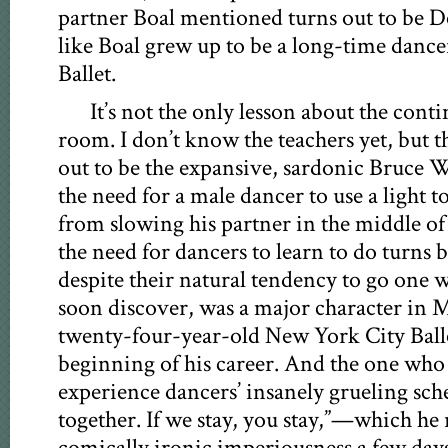
partner Boal mentioned turns out to be
like Boal grew up to be a long-time danc
Ballet.
It’s not the only lesson about the contin
room. I don’t know the teachers yet, but t
out to be the expansive, sardonic Bruce W
the need for a male dancer to use a light t
from slowing his partner in the middle of
the need for dancers to learn to do turns b
despite their natural tendency to go one w
soon discover, was a major character in M
twenty-four-year-old New York City Ballet
beginning of his career. And the one who 
experience dancers’ insanely grueling sche
together. If we stay, you stay,”—which he