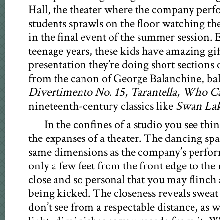
Hall, the theater where the company perfo
students sprawls on the floor watching th
in the final event of the summer session. E
teenage years, these kids have amazing gift
presentation they’re doing short sections 
from the canon of George Balanchine, ba
Divertimento No. 15, Tarantella, Who C
nineteenth-century classics like
Swan Lak
In the confines of a studio you see thi
the expanses of a theater. The dancing spa
same dimensions as the company’s perfor
only a few feet from the front edge to the
close and so personal that you may flinch
being kicked. The closeness reveals sweat 
don’t see from a respectable distance, as we