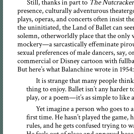
Still, thanks in part to
The Nutcracker
presence, culturally adventurous theaterg
plays, operas, and concerts often insist the
the uninitiated, the Land of Ballet can see
solemn, otherworldly place that the only w
mockery—a sarcastically effeminate piro
sexual preferences of male dancers, say, 
commercial or Disney cartoon with fullbac
But here’s what Balanchine wrote in 1954:
It is strange that many people think b
thing to enjoy. Ballet isn’t any harder 
play, or a poem—it’s as simple to like 
Yet imagine a person who goes to a
first time. He hasn’t played the game, 
rules, and he gets confused trying to w