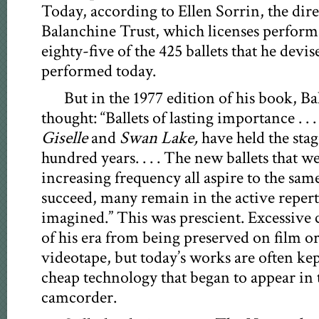
Today, according to Ellen Sorrin, the dir
Balanchine Trust, which licenses perfor
eighty-five of the 425 ballets that he devise
performed today.
But in the 1977 edition of his book, B
thought: “Ballets of lasting importance . . .
Giselle
and
Swan Lake,
have held the stag
hundred years. . . . The new ballets that 
increasing frequency all aspire to the sa
succeed, many remain in the active repert
imagined.” This was prescient. Excessive 
of his era from being preserved on film or
videotape, but today’s works are often kep
cheap technology that began to appear in 
camcorder.