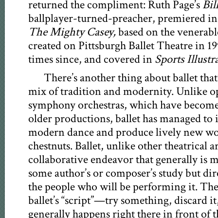
returned the compliment: Ruth Page’s
Bil
ballplayer-turned-preacher, premiered in 
The Mighty Casey,
based on the venerab
created on Pittsburgh Ballet Theatre in 19
times since, and covered in
Sports Illustr
There’s another thing about ballet that’s
mix of tradition and modernity. Unlike 
symphony orchestras, which have become
older productions, ballet has managed to 
modern dance and produce lively new wor
chestnuts. Ballet, unlike other theatrical art
collaborative endeavor that generally is ma
some author’s or composer’s study but dire
the people who will be performing it. The 
ballet’s “script”—try something, discard i
generally happens right there in front of 