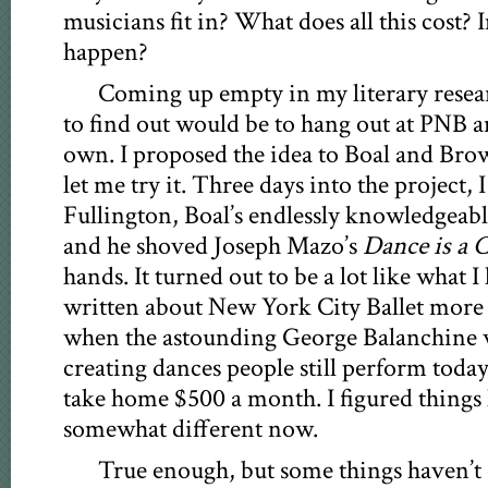
musicians fit in? What does all this cost?
happen?
Coming up empty in my literary resear
to find out would be to hang out at PNB a
own. I proposed the idea to Boal and Bro
let me try it. Three days into the project, 
Fullington, Boal’s endlessly knowledgeabl
and he shoved Joseph Mazo’s
Dance is a 
hands. It turned out to be a lot like what 
written about New York City Ballet more t
when the astounding George Balanchine wa
creating dances people still perform toda
take home $500 a month. I figured things h
somewhat different now.
True enough, but some things haven’t 