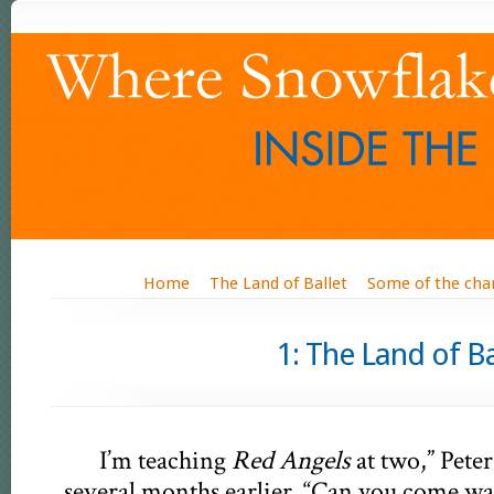
Home
The Land of Ballet
Some of the cha
1: The L
I’m teaching
Red Angels
at two,” Pete
several months earlier. “Can you come wa