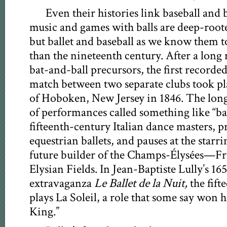
Even their histories link baseball and 
music and games with balls are deep-root
but ballet and baseball as we know them t
than the nineteenth century. After a long 
bat-and-ball precursors, the first recorde
match between two separate clubs took pla
of Hoboken, New Jersey in 1846. The long
of performances called something like “ba
fifteenth-century Italian dance masters, p
equestrian ballets, and pauses at the starr
future builder of the Champs-Élysées—Fre
Elysian Fields. In Jean-Baptiste Lully’s 16
extravaganza
Le Ballet de la Nuit,
the fif
plays La Soleil, a role that some say won
King.”