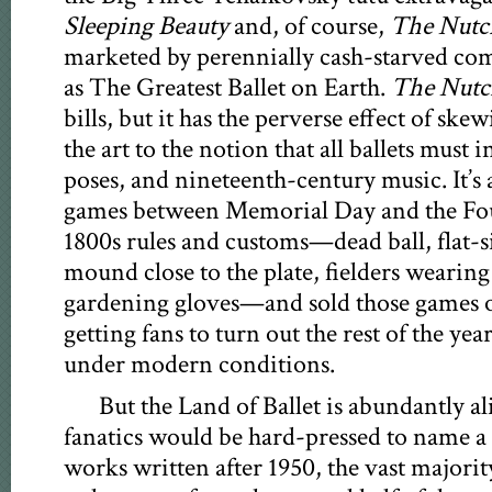
Sleeping Beauty
and, of course,
The Nutc
marketed by perennially cash-starved com
as The Greatest Ballet on Earth.
The Nutc
bills, but it has the perverse effect of ske
the art to the notion that all ballets must i
poses, and nineteenth-century music. It’s a
games between Memorial Day and the Four
1800s rules and customs—dead ball, flat-si
mound close to the plate, fielders wearing
gardening gloves—and sold those games o
getting fans to turn out the rest of the ye
under modern conditions.
But the Land of Ballet is abundantly a
fanatics would be hard-pressed to name 
works written after 1950, the vast majorit