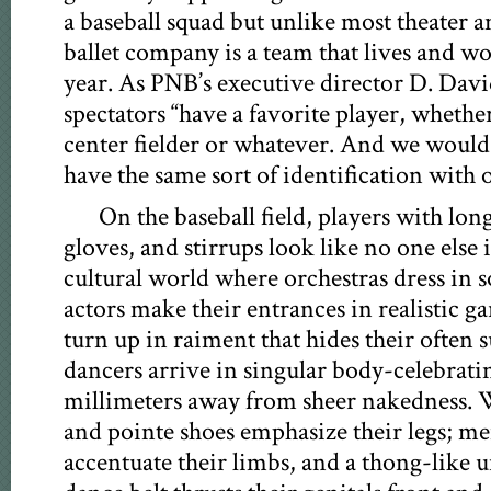
a baseball squad but unlike most theater a
ballet company is a team that lives and wo
year. As PNB’s executive director D. Davi
spectators “have a favorite player, whether 
center fielder or whatever. And we would
have the same sort of identification with o
On the baseball field, players with long
gloves, and stirrups look like no one else 
cultural world where orchestras dress in 
actors make their entrances in realistic g
turn up in raiment that hides their often s
dancers arrive in singular body-celebrati
millimeters away from sheer nakedness. W
and pointe shoes emphasize their legs; men
accentuate their limbs, and a thong-like 