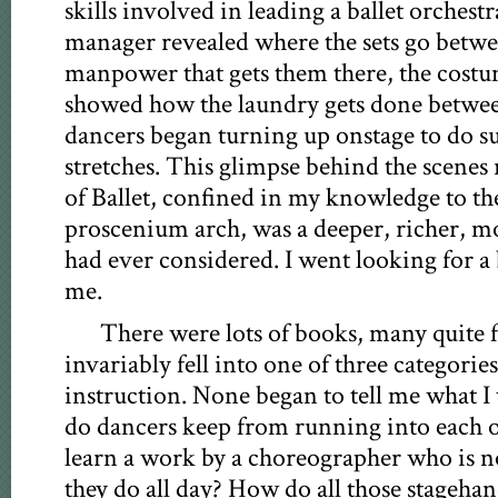
skills involved in leading a ballet orchest
manager revealed where the sets go betwe
manpower that gets them there, the cost
showed how the laundry gets done betwe
dancers began turning up onstage to do
stretches. This glimpse behind the scenes 
of Ballet, confined in my knowledge to th
proscenium arch, was a deeper, richer, m
had ever considered. I went looking for a b
me.
There were lots of books, many quite f
invariably fell into one of three categories
instruction. None began to tell me what
do dancers keep from running into each 
learn a work by a choreographer who is n
they do all day? How do all those stageha