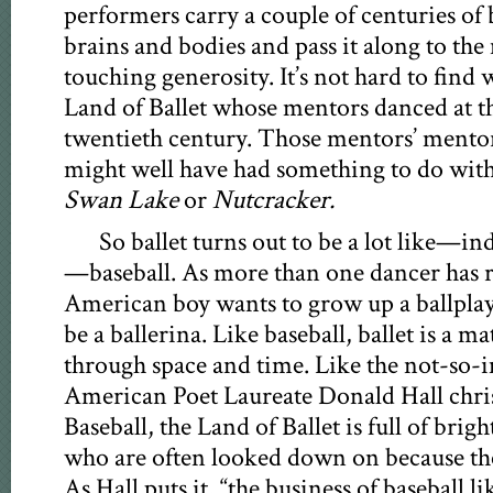
performers carry a couple of centuries of b
brains and bodies and pass it along to the
touching generosity. It’s not hard to fin
Land of Ballet whose mentors danced at t
twentieth century. Those mentors’ mentor
might well have had something to do with 
Swan Lake
or
Nutcracker.
So ballet turns out to be a lot like—
—baseball. As more than one dancer has r
American boy wants to grow up a ballplaye
be a ballerina. Like baseball, ballet is a 
through space and time. Like the not-so-
American Poet Laureate Donald Hall chri
Baseball, the Land of Ballet is full of brig
who are often looked down on because they
As Hall puts it, “the business of baseball li