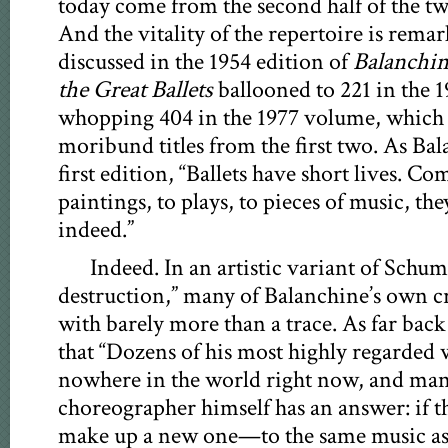
today come from the second half of the twe
And the vitality of the repertoire is rema
discussed in the 1954 edition of
Balanchin
the Great Ballets
ballooned to 221 in the 
whopping 404 in the 1977 volume, which
moribund titles from the first two. As Ba
first edition, “Ballets have short lives. C
paintings, to plays, to pieces of music, th
indeed.”
Indeed. In an artistic variant of Schum
destruction,” many of Balanchine’s own c
with barely more than a trace. As far back
that “Dozens of his most highly regarded 
nowhere in the world right now, and many
choreographer himself has an answer: if the
make up a new one—to the same music as b