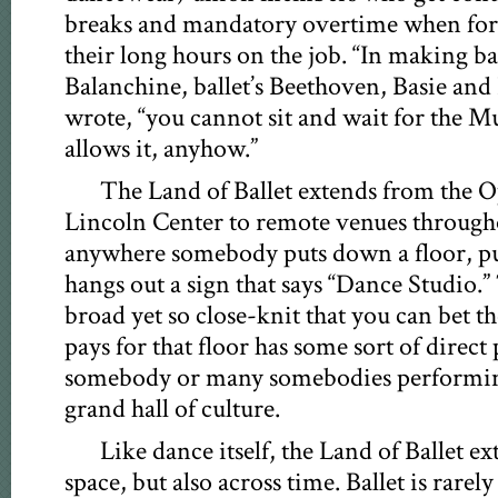
breaks and mandatory overtime when fo
their long hours on the job. “In making ba
Balanchine, ballet’s Beethoven, Basie an
wrote, “you cannot sit and wait for the M
allows it, anyhow.”
The Land of Ballet extends from the O
Lincoln Center to remote venues through
anywhere somebody puts down a floor, pu
hangs out a sign that says “Dance Studio.”
broad yet so close-knit that you can bet 
pays for that floor has some sort of direc
somebody or many somebodies performin
grand hall of culture.
Like dance itself, the Land of Ballet ex
space, but also across time. Ballet is rare