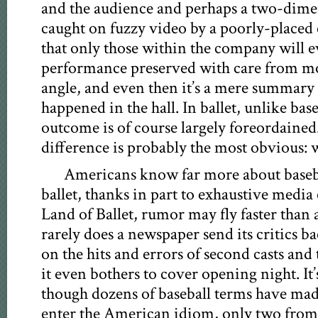
and the audience and perhaps a two-dime
caught on fuzzy video by a poorly-placed
that only those within the company will ev
performance preserved with care from m
angle, and even then it’s a mere summary 
happened in the hall. In ballet, unlike base
outcome is of course largely foreordained
difference is probably the most obvious: 
Americans know far more about baseba
ballet, thanks in part to exhaustive medi
Land of Ballet, rumor may fly faster than a
rarely does a newspaper send its critics b
on the hits and errors of second casts an
it even bothers to cover opening night. It’
though dozens of baseball terms have made 
enter the American idiom, only two from 