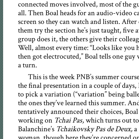
connected moves involved, most of the g
all. Then Boal heads for an audio-video ca
screen so they can watch and listen. After
them try the section he’s just taught, five 
group does it, the others give their collea
Well, almost every time: “Looks like you h
then got electrocuted,” Boal tells one guy 
a turn.
This is the week PNB’s summer course
the final presentation in a couple of days,
to pick a variation (“variation” being balle
the ones they’ve learned this summer. And
tentatively announced their choices, Boal
working on
Tchai Pas,
which turns out to
Balanchine’s
Tchaikovsky Pas de Deux,
a 
woman, though here they’re concerned onl