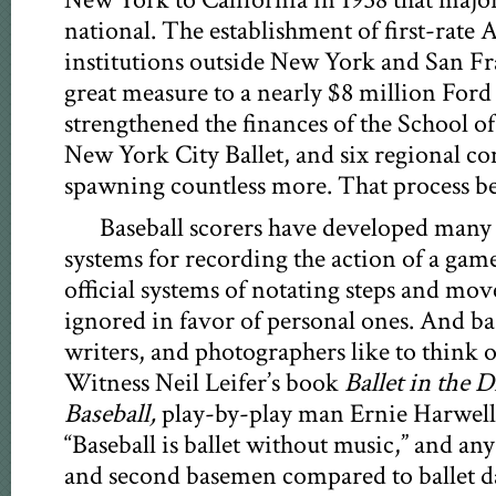
New York to California in 1958 that major
national. The establishment of first-rate 
institutions outside New York and San Fr
great measure to a nearly $8 million Ford
strengthened the finances of the School o
New York City Ballet, and six regional co
spawning countless more. That process be
Baseball scorers have developed many
systems for recording the action of a gam
official systems of notating steps and move
ignored in favor of personal ones. And ba
writers, and photographers like to think of
Witness Neil Leifer’s book
Ballet in the 
Baseball,
play-by-play man Ernie Harwell’
“Baseball is ballet without music,” and an
and second basemen compared to ballet da