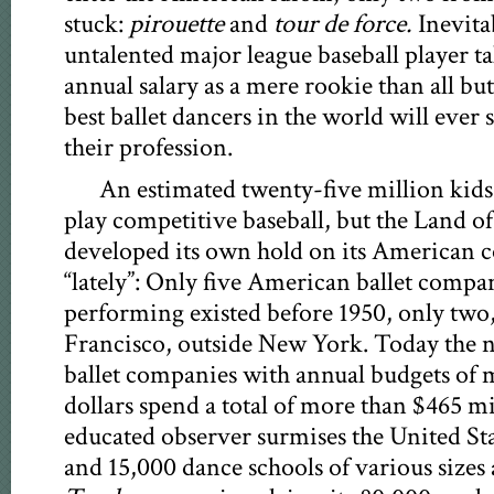
stuck:
pirouette
and
tour de force.
Inevita
untalented major league baseball player t
annual salary as a mere rookie than all but
best ballet dancers in the world will ever s
their profession.
An estimated twenty-five million kid
play competitive baseball, but the Land of 
developed its own hold on its American c
“lately”: Only five American ballet compa
performing existed before 1950, only two
Francisco, outside New York. Today the 
ballet companies with annual budgets of m
dollars spend a total of more than $465 mi
educated observer surmises the United St
and 15,000 dance schools of various sizes 