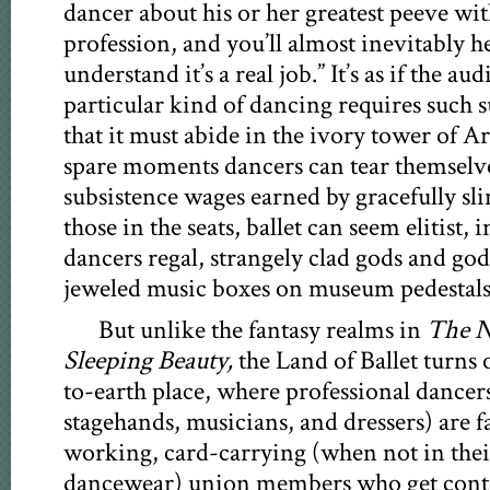
dancer about his or her greatest peeve wit
profession, and you’ll almost inevitably h
understand it’s a real job.” It’s as if the au
particular kind of dancing requires such s
that it must abide in the ivory tower of Ar
spare moments dancers can tear themselv
subsistence wages earned by gracefully sl
those in the seats, ballet can seem elitist, 
dancers regal, strangely clad gods and go
jeweled music boxes on museum pedestals
But unlike the fantasy realms in
The N
Sleeping Beauty,
the Land of Ballet turns 
to-earth place, where professional dancers
stagehands, musicians, and dressers) are f
working, card-carrying (when not in thei
dancewear) union members who get contra