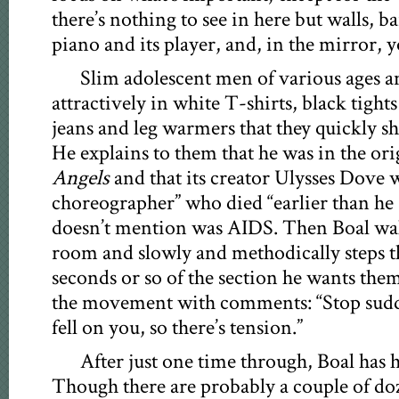
there’s nothing to see in here but walls, ba
piano and its player, and, in the mirror, y
Slim adolescent men of various ages a
attractively in white T-shirts, black tights
jeans and leg warmers that they quickly s
He explains to them that he was in the ori
Angels
and that its creator Ulysses Dove
choreographer” who died “earlier than he
doesn’t mention was AIDS. Then Boal walk
room and slowly and methodically steps t
seconds or so of the section he wants the
the movement with comments: “Stop sudde
fell on you, so there’s tension.”
After just one time through, Boal has hi
Though there are probably a couple of do