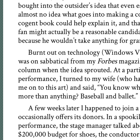
bought into the outsider’s idea that even e
almost no idea what goes into making a c
cogent book could help explain it, and tha
fan might actually be a reasonable candidat
because he wouldn’t take anything for gra
Burnt out on technology (Windows Vist
was on sabbatical from my
Forbes
magazin
column when the idea sprouted. At a part
performance, I turned to my wife (who h
me on to this art) and said, “You know wh
more than anything? Baseball and ballet.”
A few weeks later I happened to join 
occasionally offers its donors. In a spooki
performance, the stage manager talked ab
$200,000 budget for shoes, the conductor 