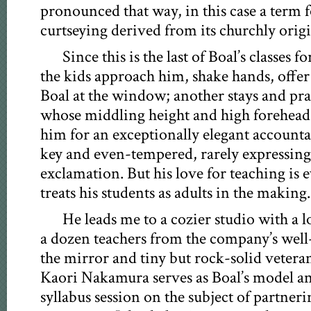
pronounced that way, in this case a term 
curtseying derived from its churchly origi
Since this is the last of Boal’s classes 
the kids approach him, shake hands, offer
Boal at the window; another stays and pra
whose middling height and high forehead 
him for an exceptionally elegant accounta
key and even-tempered, rarely expressing
exclamation. But his love for teaching is 
treats his students as adults in the making.
He leads me to a cozier studio with a l
a dozen teachers from the company’s well-
the mirror and tiny but rock-solid veter
Kaori Nakamura serves as Boal’s model an
syllabus session on the subject of partneri