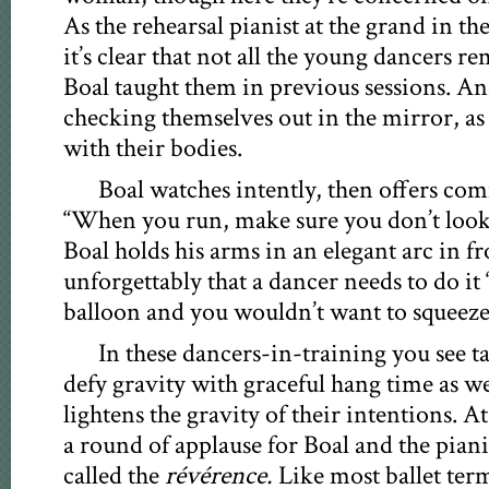
As the rehearsal pianist at the grand in th
it’s clear that not all the young dancers
Boal taught them in previous sessions. An
checking themselves out in the mirror, as 
with their bodies.
Boal watches intently, then offers co
“When you run, make sure you don’t look
Boal holds his arms in an elegant arc in f
unforgettably that a dancer needs to do it 
balloon and you wouldn’t want to squeeze i
In these dancers-in-training you see tal
defy gravity with graceful hang time as we
lightens the gravity of their intentions. At 
a round of applause for Boal and the piani
called the
révérence.
Like most ballet term