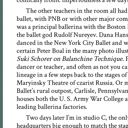
comically ironic imperiousness a few days
The other teachers in the room all had
ballet, with PNB or with other major com
was a principal ballerina with the Boston
the ballet god Rudolf Nureyev. Dana Hans
danced in the New York City Ballet and w
certain Peter Boal in the many photo illus
Suki Schorer on Balanchine Technique.
P
dancer or teacher, and often as not you ca
lineage in a few steps back to the stages o
Maryinsky Theatre of czarist Russia. Or 
Ballet’s rural outpost, Carlisle, Pennsylvan
houses both the U. S. Army War College a
leading ballerina factories.
Two days later I’m in studio C, the o
headquarters big enough to match the st