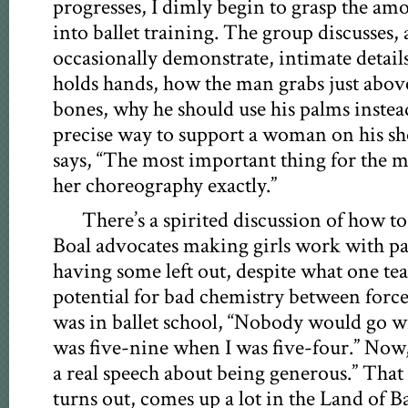
progresses, I dimly begin to grasp the amo
into ballet training. The group discusse
occasionally demonstrate, intimate details
holds hands, how the man grabs just abov
bones, why he should use his palms instea
precise way to support a woman on his sh
says, “The most important thing for the m
her choreography exactly.”
There’s a spirited discussion of how to 
Boal advocates making girls work with pa
having some left out, despite what one tea
potential for bad chemistry between forc
was in ballet school, “Nobody would go 
was five-nine when I was five-four.” Now, 
a real speech about being generous.” That 
turns out, comes up a lot in the Land of B