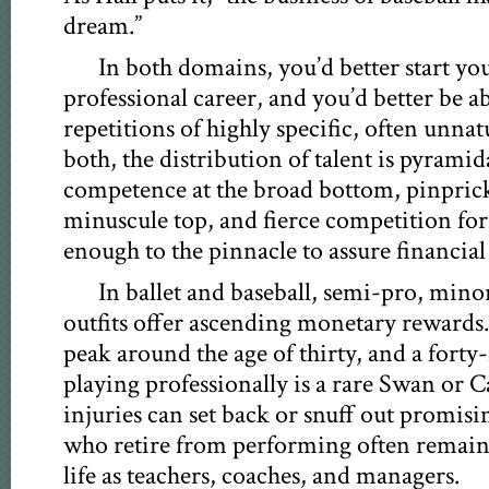
dream.”
In both domains, you’d better start yo
professional career, and you’d better be a
repetitions of highly specific, often unn
both, the distribution of talent is pyramid
competence at the broad bottom, pinpricks 
minuscule top, and fierce competition for 
enough to the pinnacle to assure financial
In ballet and baseball, semi-pro, min
outfits offer ascending monetary rewards. 
peak around the age of thirty, and a forty-
playing professionally is a rare Swan or C
injuries can set back or snuff out promisi
who retire from performing often remain 
life as teachers, coaches, and managers.