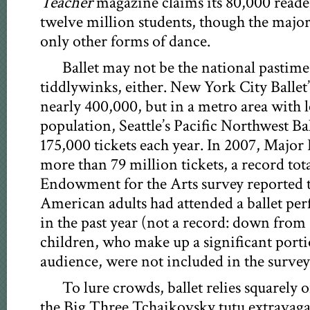
Teacher
magazine claims its 80,000 reade
twelve million students, though the major
only other forms of dance.
Ballet may not be the national pastime,
tiddlywinks, either. New York City Ballet’
nearly 400,000, but in a metro area with l
population, Seattle’s Pacific Northwest Bal
175,000 tickets each year. In 2007, Major
more than 79 million tickets, a record tot
Endowment for the Arts survey reported t
American adults had attended a ballet per
in the past year (not a record: down from 
children, who make up a significant portio
audience, were not included in the survey
To lure crowds, ballet relies squarely
the Big Three Tchaikovsky tutu extravag