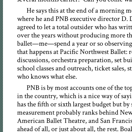
He says this at the end of a morning 
where he and PNB executive director D.
agreed to let a total outsider who has wri
over the years without producing more th
ballet—me—spend a year or so observing
that happens at Pacific Northwest Ballet: r
discussions, orchestra preparation, set bu
school classes and outreach, ticket sales, 
who knows what else.
PNB is by most accounts one of the top
in the country, which is a nice way of sayi
has the fifth or sixth largest budget but by
measurement probably ranks behind New 
American Ballet Theatre, and San Francis
ahead of all, or just about all, the rest. B