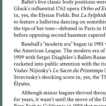
Ballet’s five classic body positions wer
Gluck’s influential 1762 opera
Orfeo ed E
in, yes, the Elysian Fields. But
La Sylphid
to feature a ballerina dancing on someth
the tips of her toes—debuted in Paris in 1
before opposing second basemen capered
Baseball’s “modern era” began in 1901 
the American League. The modern era of b
1909 with Sergei Diaghilev’s Ballets Russe
rocketed into public attention with the r
Vaslav Nijinsky’s
Le Sacre du Printemps
(
Stravinsky’s shocking score in, yes, the 
Élysées.
Although minor leagues thrived throu
for years, it wasn’t until the move of th