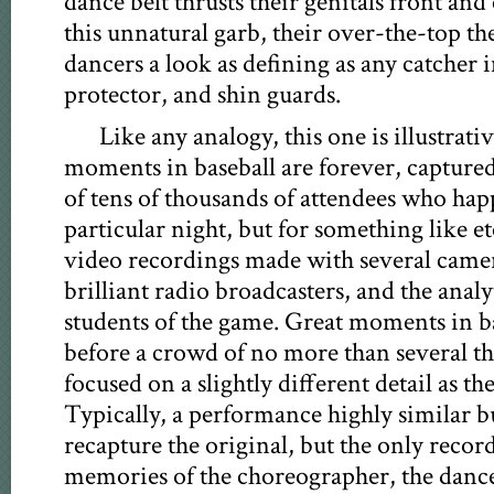
dance belt thrusts their genitals front an
this unnatural garb, their over-the-top t
dancers a look as defining as any catcher 
protector, and shin guards.
Like any analogy, this one is illustrati
moments in baseball are forever, captured
of tens of thousands of attendees who ha
particular night, but for something like et
video recordings made with several camer
brilliant radio broadcasters, and the analy
students of the game. Great moments in ba
before a crowd of no more than several t
focused on a slightly different detail as th
Typically, a performance highly similar 
recapture the original, but the only record
memories of the choreographer, the dancer