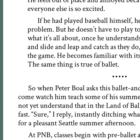
He feels out of place and annoyed beca
everyone else is so excited.
If he had played baseball himself, h
problem. But he doesn’t have to play 
what it’s all about, once he understand
and slide and leap and catch as they do
the game. He becomes familiar with its 
The same thing is true of ballet.
•••••
So when Peter Boal asks this ballet-and
come watch him teach some of his summer
not yet understand that in the Land of Bal
fast. “Sure,” I reply, instantly ditching wh
for a pleasant Seattle summer afternoon.
At PNB, classes begin with pre-ballet 