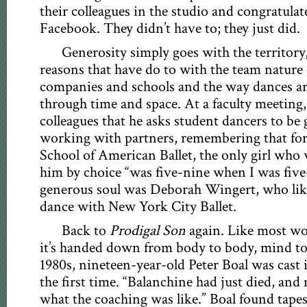
their colleagues in the studio and congratula
Facebook. They didn’t have to; they just did.
Generosity simply goes with the territory,
reasons that have do to with the team nature o
companies and schools and the way dances 
through time and space. At a faculty meeting,
colleagues that he asks student dancers to be
working with partners, remembering that for 
School of American Ballet, the only girl who
him by choice “was five-nine when I was five
generous soul was Deborah Wingert, who lik
dance with New York City Ballet.
Back to
Prodigal Son
again. Like most wo
it’s handed down from body to body, mind to
1980s, nineteen-year-old Peter Boal was cast in
the first time. “Balanchine had just died, a
what the coaching was like.” Boal found tape