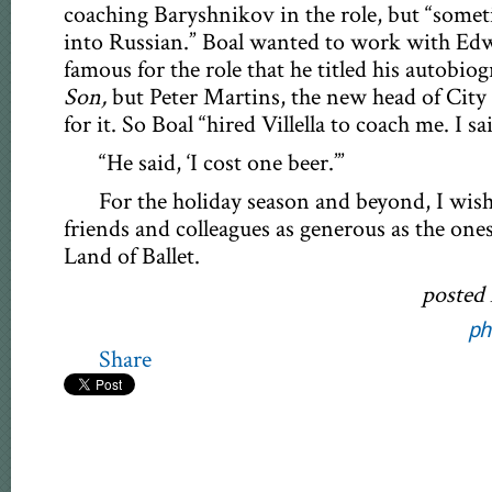
coaching Baryshnikov in the role, but “somet
into Russian.” Boal wanted to work with Edwa
famous for the role that he titled his autobio
Son,
but Peter Martins, the new head of City 
for it. So Boal “hired Villella to coach me. I said
“He said, ‘I cost one beer.’”
For the holiday season and beyond, I wish
friends and colleagues as generous as the one
Land of Ballet.
posted
ph
Share