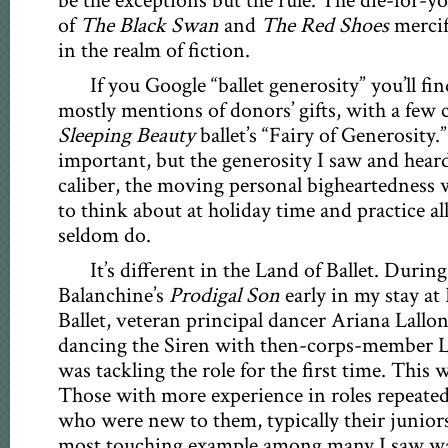
be the exceptions but the rule. The die-for-yo
of
The Black Swan
and
The Red Shoes
mercif
in the realm of fiction.
If you Google “ballet generosity” you’ll fin
mostly mentions of donors’ gifts, with a few 
Sleeping Beauty
ballet’s “Fairy of Generosity.
important, but the generosity I saw and heard
caliber, the moving personal bigheartedness w
to think about at holiday time and practice al
seldom do.
It’s different in the Land of Ballet. During
Balanchine’s
Prodigal Son
early in my stay at
Ballet, veteran principal dancer Ariana Lallo
dancing the Siren with then-corps-member 
was tackling the role for the first time. This 
Those with more experience in roles repeated
who were new to them, typically their junior
most touching example among many I saw w