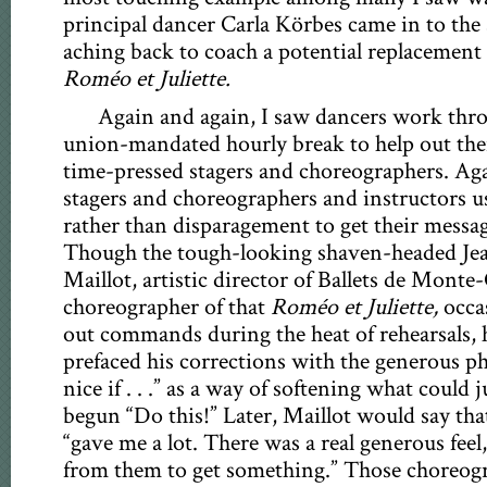
principal dancer Carla Körbes came in to the 
aching back to coach a potential replacement f
Roméo et Juliette.
Again and again, I saw dancers work thro
union-mandated hourly break to help out thei
time-pressed stagers and choreographers. Ag
stagers and choreographers and instructors 
rather than disparagement to get their messa
Though the tough-looking shaven-headed Je
Maillot, artistic director of Ballets de Monte
choreographer of that
Roméo et Juliette,
occa
out commands during the heat of rehearsals, 
prefaced his corrections with the generous phra
nice if . . .” as a way of softening what could 
begun “Do this!” Later, Maillot would say th
“gave me a lot. There was a real generous feel,
from them to get something.” Those choreog