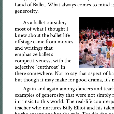
Land of Ballet. What always comes to mind is
generosity.
As a ballet outsider,
most of what I thought I
knew about the ballet life
offstage came from movies
and writings that
emphasize ballet’s
competitiveness, with the
adjective “cutthroat” in
there somewhere. Not to say that aspect of ball
but though it may make for good drama, it’s no
Again and again among dancers and teach
examples of generosity that were not simply
intrinsic to this world. The real-life counterpa
teacher who nurtures Billy Elliot and his tale