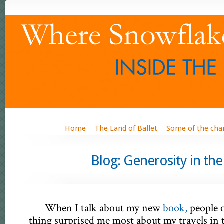
Home
The Land of Ballet
Some of the cha
Blog: Generosity
When I talk about my new
book,
people 
thing surprised me most about my travels in t