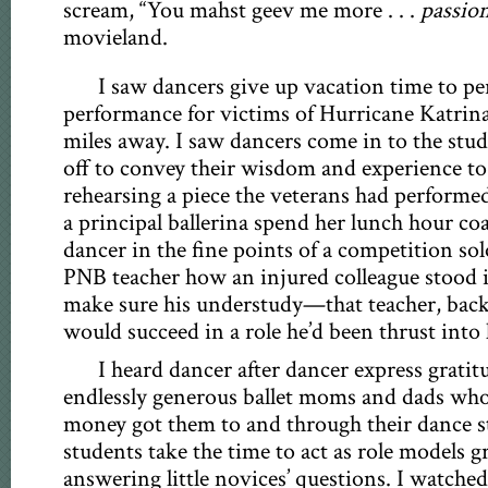
scream, “You mahst geev me more . . .
passio
movieland.
I saw dancers give up vacation time to per
performance for victims of Hurricane Katri
miles away. I saw dancers come in to the stud
off to convey their wisdom and experience to
rehearsing a piece the veterans had performed
a principal ballerina spend her lunch hour c
dancer in the fine points of a competition sol
PNB teacher how an injured colleague stood 
make sure his understudy—that teacher, bac
would succeed in a role he’d been thrust into l
I heard dancer after dancer express gratit
endlessly generous ballet moms and dads wh
money got them to and through their dance st
students take the time to act as role models g
answering little novices’ questions. I watche