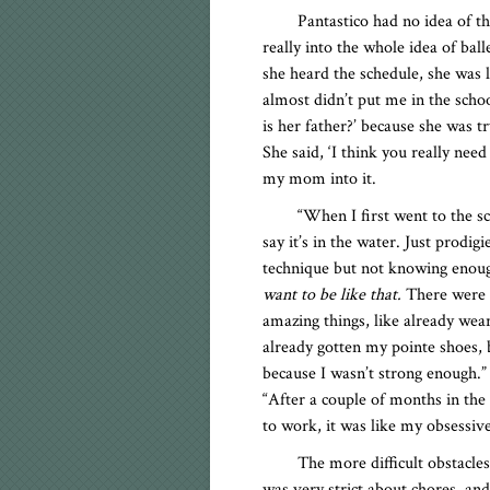
Pantastico had no idea of t
really into the whole idea of ball
she heard the schedule, she was l
almost didn’t put me in the sch
is her father?’ because she was t
She said, ‘I think you really nee
my mom into it.
“When I first went to the sc
say it’s in the water. Just prodi
technique but not knowing enough
want to be like that.
There were g
amazing things, like already wea
already gotten my pointe shoes,
because I wasn’t strong enough.” 
“After a couple of months in the
to work, it was like my obsessiv
The more difficult obstacle
was very strict about chores, an