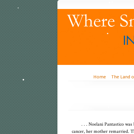
Home
The Land o
. . . Noelani Pantastico was
cancer, her mother remarried. T