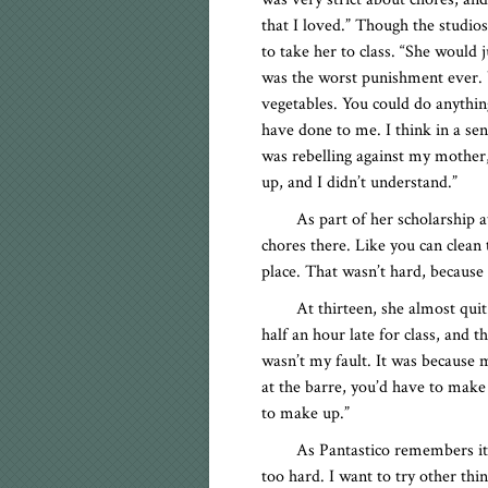
that I loved.” Though the studi
to take her to class. “She would j
was the worst punishment ever.
vegetables. You could do anythin
have done to me. I think in a sen
was rebelling against my mother,
up, and I didn’t understand.”
As part of her scholarship 
chores there. Like you can clea
place. That wasn’t hard, because
At thirteen, she almost qui
half an hour late for class, and t
wasn’t my fault. It was because
at the barre, you’d have to make u
to make up.”
As Pantastico remembers it, 
too hard. I want to try other thin