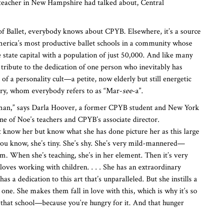
 teacher in New Hampshire had talked about, Central
 of Ballet, everybody knows about CPYB. Elsewhere, it’s a source
merica’s most productive ballet schools in a community whose
he state capital with a population of just 50,000. And like many
 a tribute to the dedication of one person who inevitably has
f a personality cult—a petite, now elderly but still energetic
, whom everybody refers to as “Mar-
see
-a”.
oman,” says Darla Hoover, a former CPYB student and New York
e of Noe’s teachers and CPYB’s associate director.
 know her but know what she has done picture her as this large
ou know, she’s tiny. She’s shy. She’s very mild-mannered—
om. When she’s teaching, she’s in her element. Then it’s very
 loves working with children. . . . She has an extraordinary
as a dedication to this art that’s unparalleled. But she instills a
one. She makes them fall in love with this, which is why it’s so
 that school—because you’re hungry for it. And that hunger