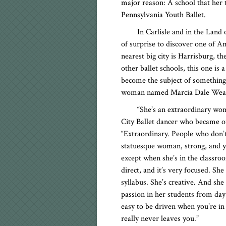
major reason: A school that her
Pennsylvania Youth Ballet.
In Carlisle and in the Land
of surprise to discover one of A
nearest big city is Harrisburg, t
other ballet schools, this one is
become the subject of something o
woman named Marcia Dale Weary
“She’s an extraordinary w
City Ballet dancer who became on
“Extraordinary. People who don’t
statuesque woman, strong, and y
except when she’s in the classro
direct, and it’s very focused. She
syllabus. She’s creative. And she h
passion in her students from day 
easy to be driven when you’re in
really never leaves you.”