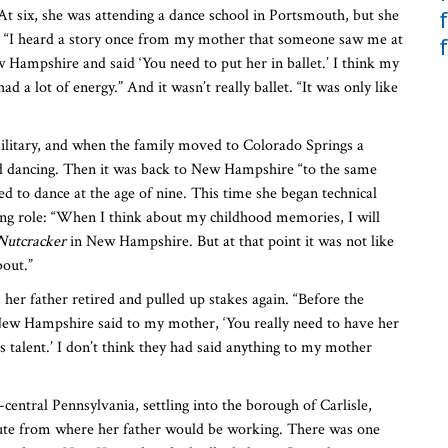
 six, she was attending a dance school in Portsmouth, but she
. “I heard a story once from my mother that someone saw me at
 Hampshire and said ‘You need to put her in ballet.’ I think my
d a lot of energy.” And it wasn’t really ballet. “It was only like
ilitary, and when the family moved to Colorado Springs a
ed dancing. Then it was back to New Hampshire “to the same
d to dance at the age of nine. This time she began technical
rring role: “When I think about my childhood memories, I will
Nutcracker
in New Hampshire. But at that point it was not like
bout.”
, her father retired and pulled up stakes again. “Before the
 New Hampshire said to my mother, ‘You really need to have her
as talent.’ I don’t think they had said anything to my mother
entral Pennsylvania, settling into the borough of Carlisle,
ute from where her father would be working. There was one