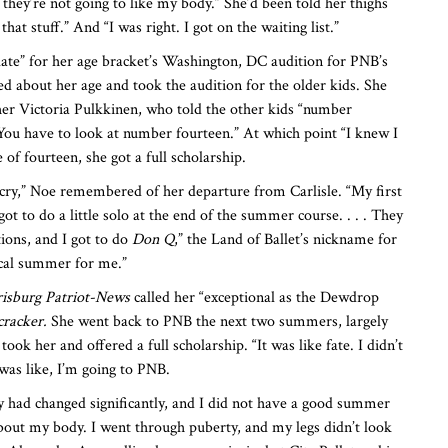
. . they’re not going to like my body.” She’d been told her thighs
at stuff.” And “I was right. I got on the waiting list.”
 late” for her age bracket’s Washington, DC audition for PNB’s
d about her age and took the audition for the older kids. She
her Victoria Pulkkinen, who told the other kids “number
 You have to look at number fourteen.” At which point “I knew I
of fourteen, she got a full scholarship.
 cry,” Noe remembered of her departure from Carlisle. “My first
t to do a little solo at the end of the summer course. . . . They
tions, and I got to do
Don Q
,” the Land of Ballet’s nickname for
ical summer for me.”
isburg Patriot-News
called her “exceptional as the Dewdrop
racker.
She went back to PNB the next two summers, largely
took her and offered a full scholarship. “It was like fate. I didn’t
was like, I’m going to PNB.
 had changed significantly, and I did not have a good summer
 about my body. I went through puberty, and my legs didn’t look