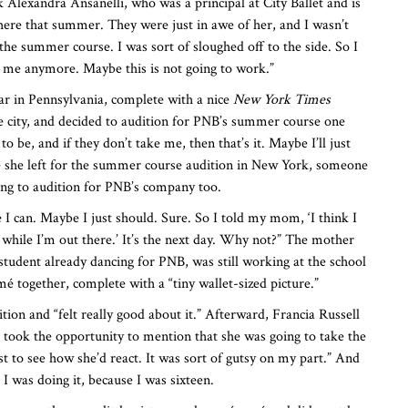
nk Alexandra Ansanelli, who was a principal at City Ballet and is
here that summer. They were just in awe of her, and I wasn’t
the summer course. I was sort of sloughed off to the side. So I
 me anymore. Maybe this is not going to work.”
ar in Pennsylvania, complete with a nice
New York Times
e city, and decided to audition for PNB’s summer course one
 be, and if they don’t take me, then that’s it. Maybe I’ll just
re she left for the summer course audition in New York, someone
ing to audition for PNB’s company too.
 I can. Maybe I just should. Sure. So I told my mom, ‘I think I
while I’m out there.’ It’s the next day. Why not?” The mother
tudent already dancing for PNB, was still working at the school
é together, complete with a “tiny wallet-sized picture.”
tion and “felt really good about it.” Afterward, Francia Russell
e took the opportunity to mention that she was going to take the
 to see how she’d react. It was sort of gutsy on my part.” And
 I was doing it, because I was sixteen.