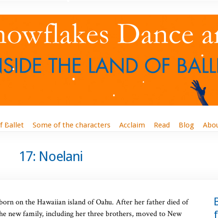
f Ballet
Some of the characters
Acclaim
Read
Blog
Abo
17: Noelani
 born on the Hawaiian island of Oahu. After her father died of
he new family, including her three brothers, moved to New