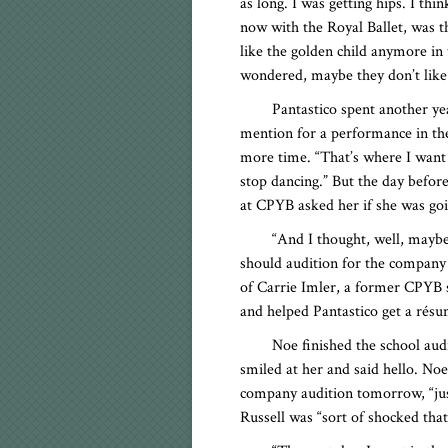
as long. I was getting hips. I thi
now with the Royal Ballet, was t
like the golden child anymore in 
wondered, maybe they don’t like
Pantastico spent another ye
mention for a performance in th
more time. “That’s where I want to
stop dancing.” But the day befo
at CPYB asked her if she was go
“And I thought, well, maybe
should audition for the company 
of Carrie Imler, a former CPYB s
and helped Pantastico get a résum
Noe finished the school audi
smiled at her and said hello. No
company audition tomorrow, “just
Russell was “sort of shocked that