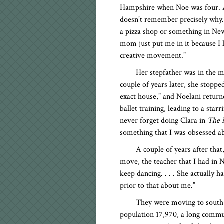
Hampshire when Noe was four. At
doesn’t remember precisely why
a pizza shop or something in New
mom just put me in it because I ha
creative movement.”
Her stepfather was in the m
couple of years later, she stopp
exact house,” and Noelani returne
ballet training, leading to a sta
never forget doing Clara in
The 
something that I was obsessed a
A couple of years after that
move, the teacher that I had in
keep dancing. . . . She actually h
prior to that about me.”
They were moving to south-c
population 17,970, a long comm