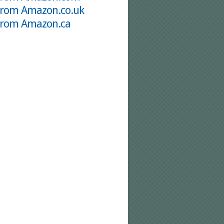
from Amazon.co.uk
from Amazon.ca