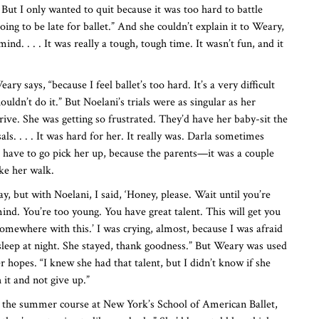
. But I only wanted to quit because it was too hard to battle
ing to be late for ballet.” And she couldn’t explain it to Weary,
nd. . . . It was really a tough, tough time. It wasn’t fun, and it
ary says, “because I feel ballet’s too hard. It’s a very difficult
ouldn’t do it.” But Noelani’s trials were as singular as her
rive. She was getting so frustrated. They’d have her baby-sit the
ls. . . . It was hard for her. It really was. Darla sometimes
d have to go pick her up, because the parents—it was a couple
ke her walk.
ay, but with Noelani, I said, ‘Honey, please. Wait until you’re
nd. You’re too young. You have great talent. This will get you
somewhere with this.’ I was crying, almost, because I was afraid
 sleep at night. She stayed, thank goodness.” But Weary was used
er hopes. “I knew she had that talent, but I didn’t know if she
 it and not give up.”
r the summer course at New York’s School of American Ballet,