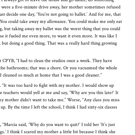
os were a five-minute drive away, her mother sometimes refused
ust decide one day, ‘You’re not going to ballet.’ And for me, that
 You could take away my allowance. You could make me only eat
g, but taking away my ballet was the worst thing that you could
se it fueled me even more, to want it even more. It was like I
 but doing a good thing. That was a really hard thing growing
at CPYB, “I had to clean the studios once a week. They have
n the bathrooms; that was a chore. Or you vacuumed the whole
 I cleaned so much at home that I was a good cleaner.”
t. “It was too hard to fight with my mother. I would show up
he teachers would yell at me and say, ‘Why are you this late?’ It
 my mother didn’t want to take me.” Worse, “Any class you miss
p. By the time I left the school, I think I had sixty-six classes
“Marcia said, ‘Why do you want to quit?’ I told her ‘It’s just
gs.’ I think I scared my mother a little bit because I think she