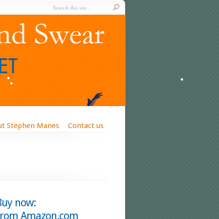
ut Stephen Manes
Contact us
Buy now:
from Amazon.com