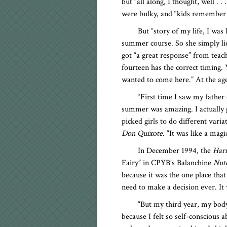
but “all along, I thought, well . 
were bulky, and “kids remember th
But “story of my life, I was
summer course. So she simply lie
got “a great response” from teac
fourteen has the correct timing.
wanted to come here.” At the age 
“First time I saw my father
summer was amazing. I actually go
picked girls to do different varia
Don Quixote.
“It was like a mag
In December 1994, the
Harr
Fairy” in CPYB’s Balanchine
Nutc
because it was the one place that 
need to make a decision ever. It 
“But my third year, my body
because I felt so self-conscious