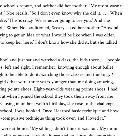
he school’s repute, and neither did her mother. “My mom wasn’t
et,” Noe recalls. “So I don’t even know why she did it. . . . When
ike, ‘This is crazy. We’re never going to see you.’ And she
ool.” When Noe auditioned, Weary asked her mother “‘How tall
rying to get an idea of what I would be like when I was older.
d to keep her here.’ I don’t know how she did it, but she talked
hool and just sat and watched a class, the kids there . . . people
gies, left and right. I remember, knowing enough about ballet
 to be able to do it, watching those classes and thinking,
I
irls that were three years younger than me doing amazing,
ring pointe shoes. Eight-year-olds wearing pointe shoes. I had
 but when I joined the school they took them away from me
Closing in on her twelfth birthday, she rose to the challenge.
 school, I was hooked. Once I learned basic technique and how
e-compulsive technique thing took over, and I loved it.”
s were at home. “My siblings didn’t think it was fair. My mom
d I always got to leave the house and go dance, do something