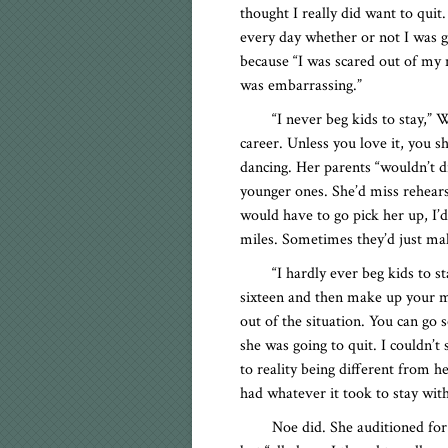
thought I really did want to quit
every day whether or not I was go
because “I was scared out of my mi
was embarrassing.”
“I never beg kids to stay,” We
career. Unless you love it, you sh
dancing. Her parents “wouldn’t d
younger ones. She’d miss rehearsa
would have to go pick her up, I’
miles. Sometimes they’d just ma
“I hardly ever beg kids to st
sixteen and then make up your mi
out of the situation. You can go 
she was going to quit. I couldn’t
to reality being different from h
had whatever it took to stay with
Noe did. She auditioned fo